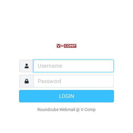
LOGIN
Roundcube Webmail @ V-Comp